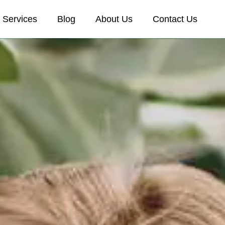
Services
Blog
About Us
Contact Us